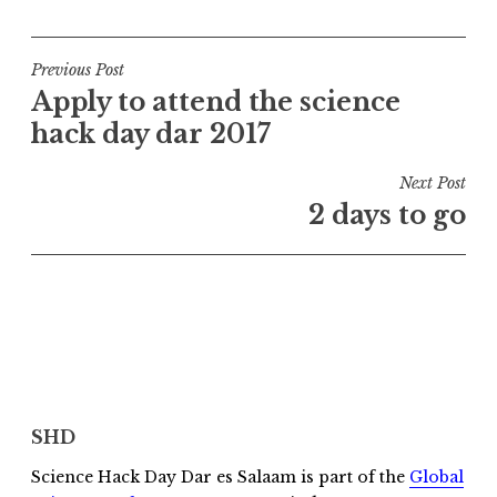
Post
Previous Post
Apply to attend the science
navigation
hack day dar 2017
Next Post
2 days to go
SHD
Science Hack Day Dar es Salaam is part of the
Global