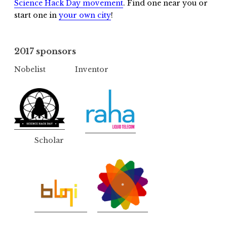
Science Hack Day movement
. Find one near you or
start one in
your own city
!
2017 sponsors
Nobelist
Inventor
Scholar