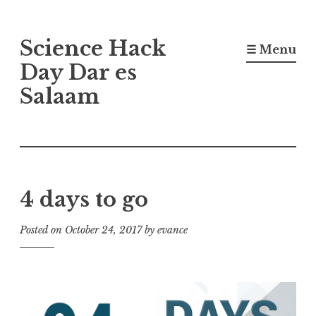
Skip
Science Hack
to
☰ Menu
content
Day Dar es
Salaam
4 days to go
Posted on
October 24, 2017
by
evance