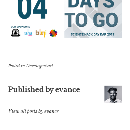
Posted in
Uncategorized
Published by
evance
View all posts by evance